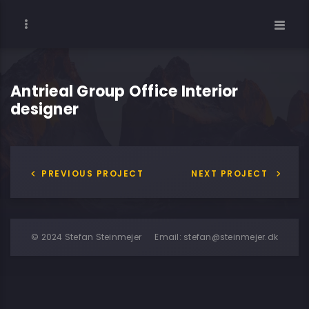
Antrieal Group Office Interior
designer
PREVIOUS PROJECT
NEXT PROJECT
© 2024 Stefan Steinmejer
Email:
stefan@steinmejer.dk